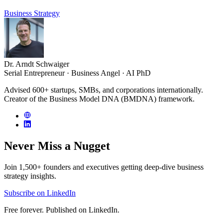
Business Strategy
Dr. Arndt Schwaiger
Serial Entrepreneur · Business Angel · AI PhD
Advised 600+ startups, SMBs, and corporations internationally.
Creator of the Business Model DNA (BMDNA) framework.
Never Miss a
Nugget
Join 1,500+ founders and executives getting deep-dive business
strategy insights.
Subscribe on LinkedIn
Free forever. Published on LinkedIn.