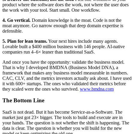
product where the software does the work, not where the user does
the work with your tool. Start small. One workflow.
4. Go vertical.
Domain knowledge is the moat. Code is not the
moat anymore. Go narrow enough that deep domain expertise is
defensible.
5. Plan for lean teams.
Your next hires include many agents.
Lovable built a $400 million business with 146 people. AI-native
companies run 4–6× leaner than traditional SaaS.
And once you have the opportunity: validate the business model.
That is why I developed BMDNA (Business Model DNA), a
framework that makes any business model measurable in numbers.
CAC, CLV, and the metrics investors actually ask about. I have used
it with 600+ startups. The ones who validated their metrics before
they scaled were the ones who survived.
www.bmdna.com
The Bottom Line
SaaS is not dead. But it has become Service-as-a-Software. The
market just got 23× bigger. The tools to build and execute are in
your hands. The question is not whether the shift is happening. The
data is clear. The question is whether you will build for the new
model or keep optimizing the old one.