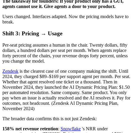
The takeaway for founders: If your product only has a GUI,
agents cannot use it. Give agents a door to your product.
Users changed. Interfaces adapted. Now the pricing models have to
break.
Shift 3: Pricing → Usage
Per-seat pricing assumes a human in the chair. Twenty dollars, fifty
dollars, a hundred dollars per seat per month. When agents replace
forty percent of the chairs, your revenue drops forty percent, unless
you change the model.
Zendesk
is the clearest case of one company making the shift. Until
2024, they charged $89–$169 per support agent per month. Per seat.
Whether that agent resolved one ticket or a thousand. Then in
November 2024, they launched the AI Dynamic Pricing Plan: $1.50
per automated resolution. Same company. Same product. You only
pay when an issue is actually resolved and the AI resolves it. Pay for
outcomes, not headcount. (Zendesk AI Dynamic Pricing Plan,
November 2024)
The broader data confirms this is not just Zendesk:
158% net revenue retention
:
Snowflake
's NRR under