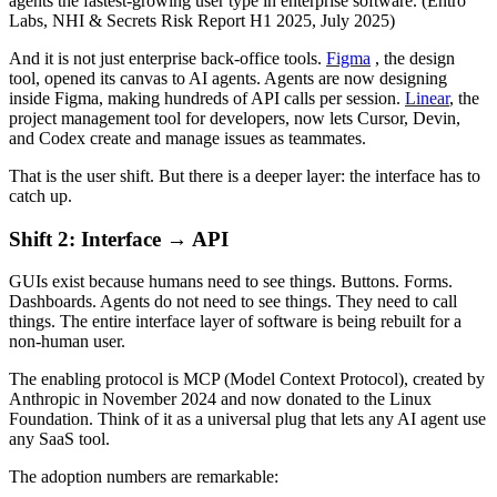
agents the fastest-growing user type in enterprise software. (Entro
Labs, NHI & Secrets Risk Report H1 2025, July 2025)
And it is not just enterprise back-office tools.
Figma
, the design
tool, opened its canvas to AI agents. Agents are now designing
inside Figma, making hundreds of API calls per session.
Linear
, the
project management tool for developers, now lets Cursor, Devin,
and Codex create and manage issues as teammates.
That is the user shift. But there is a deeper layer: the interface has to
catch up.
Shift 2: Interface → API
GUIs exist because humans need to see things. Buttons. Forms.
Dashboards. Agents do not need to see things. They need to call
things. The entire interface layer of software is being rebuilt for a
non-human user.
The enabling protocol is MCP (Model Context Protocol), created by
Anthropic in November 2024 and now donated to the Linux
Foundation. Think of it as a universal plug that lets any AI agent use
any SaaS tool.
The adoption numbers are remarkable: