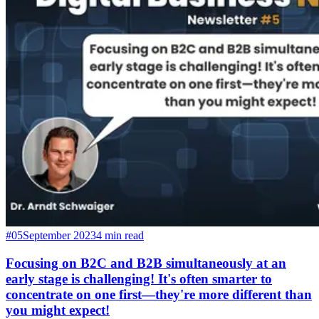
#05
September 2023
4 min read
Focusing on B2C and B2B simultaneously at an
early stage is challenging! It's often smarter to
concentrate on one first—they're more different than
you might expect!