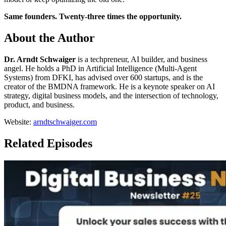
Same founders. Twenty-three times the opportunity.
About the Author
Dr. Arndt Schwaiger
is a techpreneur, AI builder, and business
angel. He holds a PhD in Artificial Intelligence (Multi-Agent
Systems) from DFKI, has advised over 600 startups, and is the
creator of the BMDNA framework. He is a keynote speaker on AI
strategy, digital business models, and the intersection of technology,
product, and business.
Website:
arndtschwaiger.com
Related Episodes