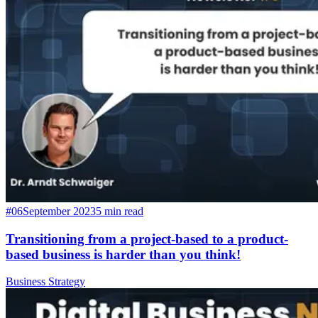
#06
September 2023
5 min read
Transitioning from a project-based to a product-
based business is harder than you think!
Business Strategy