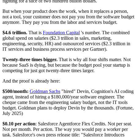
fighting for a slice of two hundred billion dollars.
But when your product does the work, when it replaces a person,
not a tool, your customer does not pay you from the software budget
anymore. They pay you from the labor and services budget.
$4.6 trillion.
That is
Foundation Capital
's number. The combined
global spend on salaries ($2.3 trillion in sales, marketing,
engineering, security, HR) and outsourced services ($2.3 trillion in
IT services and business process services per Gartner).
Twenty-three times bigger.
That is why all four shifts matter. Not
because SaaS is dying, but because the budget pool your startup is
competing for just got twenty-three times larger.
And the proof is already here:
$500/month:
Goldman Sachs
"hired" Devin, Cognition's AI coding
agent, instead of hiring a $180,000/year software engineer. The
cheque came from the engineering salary budget, not the IT tools
budget. Goldman plans to deploy Devin by the thousands. (Fortune,
July 2025)
$0.10 per action
: Salesforce Agentforce Flex Credits. Not per seat.
Not per month. Per action. The way you would pay a worker per
task. Salesforce's own press release title: "Salesforce Introduces