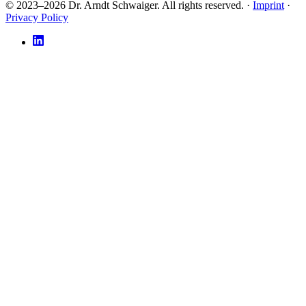
© 2023–2026 Dr. Arndt Schwaiger. All rights reserved. ·
Imprint
·
Privacy Policy