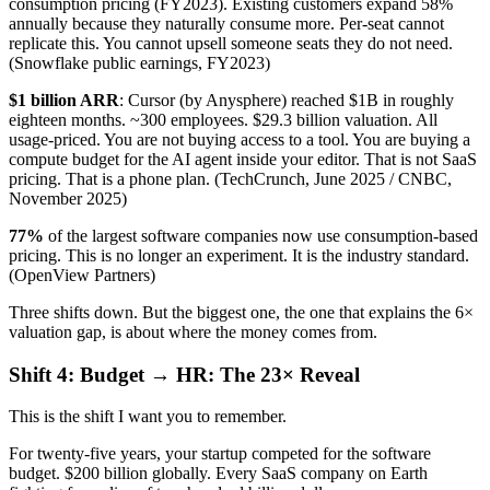
consumption pricing (FY2023). Existing customers expand 58%
annually because they naturally consume more. Per-seat cannot
replicate this. You cannot upsell someone seats they do not need.
(Snowflake public earnings, FY2023)
$1 billion ARR
: Cursor (by Anysphere) reached $1B in roughly
eighteen months. ~300 employees. $29.3 billion valuation. All
usage-priced. You are not buying access to a tool. You are buying a
compute budget for the AI agent inside your editor. That is not SaaS
pricing. That is a phone plan. (TechCrunch, June 2025 / CNBC,
November 2025)
77%
of the largest software companies now use consumption-based
pricing. This is no longer an experiment. It is the industry standard.
(OpenView Partners)
Three shifts down. But the biggest one, the one that explains the 6×
valuation gap, is about where the money comes from.
Shift 4: Budget → HR: The 23× Reveal
This is the shift I want you to remember.
For twenty-five years, your startup competed for the software
budget. $200 billion globally. Every SaaS company on Earth