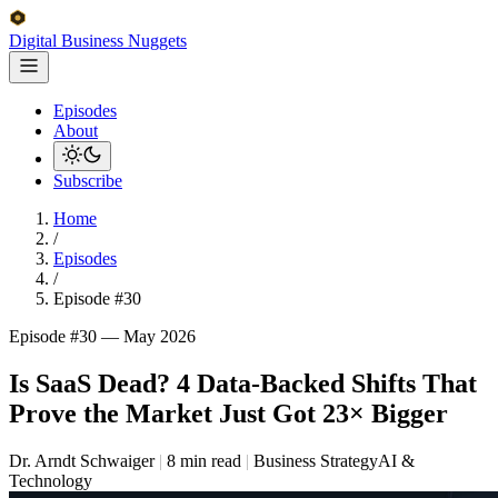
Digital Business
Nuggets
Episodes
About
Subscribe
Home
/
Episodes
/
Episode #30
Episode #30 —
May 2026
Is SaaS Dead? 4 Data-Backed Shifts That
Prove the Market Just Got 23× Bigger
Dr. Arndt Schwaiger
|
8 min read
|
Business Strategy
AI &
Technology