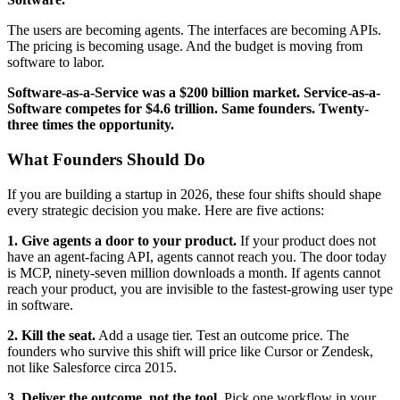
The users are becoming agents. The interfaces are becoming APIs.
The pricing is becoming usage. And the budget is moving from
software to labor.
Software-as-a-Service was a $200 billion market. Service-as-a-
Software competes for $4.6 trillion. Same founders. Twenty-
three times the opportunity.
What Founders Should Do
If you are building a startup in 2026, these four shifts should shape
every strategic decision you make. Here are five actions:
1. Give agents a door to your product.
If your product does not
have an agent-facing API, agents cannot reach you. The door today
is MCP, ninety-seven million downloads a month. If agents cannot
reach your product, you are invisible to the fastest-growing user type
in software.
2. Kill the seat.
Add a usage tier. Test an outcome price. The
founders who survive this shift will price like Cursor or Zendesk,
not like Salesforce circa 2015.
3. Deliver the outcome, not the tool.
Pick one workflow in your