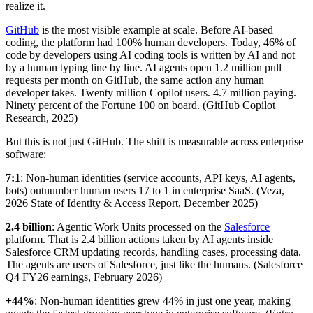
realize it.
GitHub
is the most visible example at scale. Before AI-based
coding, the platform had 100% human developers. Today, 46% of
code by developers using AI coding tools is written by AI and not
by a human typing line by line. AI agents open 1.2 million pull
requests per month on GitHub, the same action any human
developer takes. Twenty million Copilot users. 4.7 million paying.
Ninety percent of the Fortune 100 on board. (GitHub Copilot
Research, 2025)
But this is not just GitHub. The shift is measurable across enterprise
software:
7:1
: Non-human identities (service accounts, API keys, AI agents,
bots) outnumber human users 17 to 1 in enterprise SaaS. (Veza,
2026 State of Identity & Access Report, December 2025)
2.4 billion
: Agentic Work Units processed on the
Salesforce
platform. That is 2.4 billion actions taken by AI agents inside
Salesforce CRM updating records, handling cases, processing data.
The agents are users of Salesforce, just like the humans. (Salesforce
Q4 FY26 earnings, February 2026)
+44%
: Non-human identities grew 44% in just one year, making