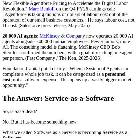
New Flexible Agentforce Pricing to Accelerate the Digital Labor
Revolution."
Marc Benioff
on the Q4 FY26 earnings call:
"Agentforce is taking millions of dollars of labour cost out of the
operation of our small business customers." He says labour cost, not
IT cost. (Salesforce press release, May 2025)
20,000 AI agents
:
McKinsey & Company
now operates 20,000 AI
agents alongside ~40,000 human employees. Fewer juniors, more
AI. The consulting model is flattening. McKinsey CEO Bob
Sternfels confirmed the numbers, with a goal of reaching one agent
per person. (Fast Company / The Ken, 2025-2026)
Foundation Capital put it clearly: "When a System of Agents can
complete a whole job task, it can be categorized as a
personnel
cost
, not a software expense. This opens up a vastly bigger market
opportunity."
The Answer: Service-as-a-Software
So, is SaaS dead?
No. But it has become something new.
What we called Software-as-a-Service is becoming
Service-as-a-
Software.