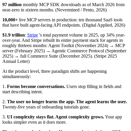
97 million
monthly MCP SDK downloads as of March 2026 from
near-zero in sixteen months. (Nevermined / Pento, 2026)
10,000+
live MCP servers in production: ten thousand SaaS tools
that have built agent-facing API endpoints. (Digital Applied, 2026)
$1.9 trillion
:
Stripe
's total payment volume in 2025, up 34% year-
over-year. And Stripe rebuilt its entire payment stack for agents in
roughly thirteen months: Agent Toolkit (November 2024) → MCP
server (February 2025) → Agentic Commerce Protocol (September
2025) → full Commerce Suite (December 2025). (Stripe 2025
Annual Letter)
At the product level, three paradigm shifts are happening
simultaneously:
1.
Forms become conversations.
Users stop filling in fields and
start describing intent.
2.
The user no longer learns the app. The agent learns the user.
Twenty-five years of onboarding tutorials gone.
3.
UI complexity stays flat. Agent complexity grows.
Your app
looks simpler even as it does more.