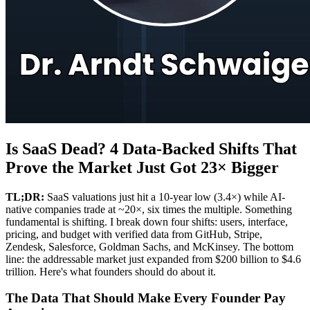
Is SaaS Dead? 4 Data-Backed Shifts That
Prove the Market Just Got 23× Bigger
TL;DR:
SaaS valuations just hit a 10-year low (3.4×) while AI-
native companies trade at ~20×, six times the multiple. Something
fundamental is shifting. I break down four shifts: users, interface,
pricing, and budget with verified data from GitHub, Stripe,
Zendesk, Salesforce, Goldman Sachs, and McKinsey. The bottom
line: the addressable market just expanded from $200 billion to $4.6
trillion. Here's what founders should do about it.
The Data That Should Make Every Founder Pay