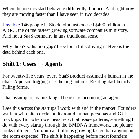
When the metrics start behaving differently, I notice. And right now
they are moving faster than I have seen in two decades.
Lovable
: 146 people in Stockholm just crossed $400 million in
ARR. One of the fastest-growing software companies in history.
And not a SaaS company in any traditional sense.
Why the 6× valuation gap? I see four shifts driving it. Here is the
data behind each one.
Shift 1: Users → Agents
For twenty-five years, every SaaS product assumed a human in the
chair. A person logging in. Clicking buttons. Reading dashboards.
Filling forms.
That assumption is breaking. The user is becoming an agent.
I see this across the startups I work with and in the market. Founders
walk in with pitch decks built around human personas and GUI
mockups. But when we measure actual usage patterns, something I
do with every startup through the BMDNA framework, the picture
looks different. Non-human traffic is growing faster than anyone in
the room expected. The shift is happening before most founders