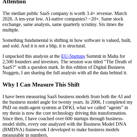
Attention
The median public SaaS company is worth 3.4× revenue. March
2026. A ten-year low. AI-native companies? ~20×. Same stock
exchange, same analysts, same quarterly scrutiny. Six times the
multiple.
Something fundamental is shifting in how software is valued, built,
and sold. And it is not a blip, it is structural.
I unpacked this analysis at the
EU-Startups
Summit in Malta for
2,500 founders and investors. The session was titled "The Death of
SaaS?" with a question mark. In this edition of Digital Business
Nuggets, I am sharing the full analysis with all the data behind it.
Why I Can Measure This Shift
I have been measuring SaaS business models from both the AI and
the business model angle for twenty years. In 2006, I completed my
PhD on multi-agent systems at DFKI, what we called "agents" in
my thesis is now the core technology driving this transformation.
Since then, I have coached over 600 startups through business-
model shifts, every one analyzed with the Business Model DNA
(BMDNA) framework I developed to make business models
measurable in numbers.