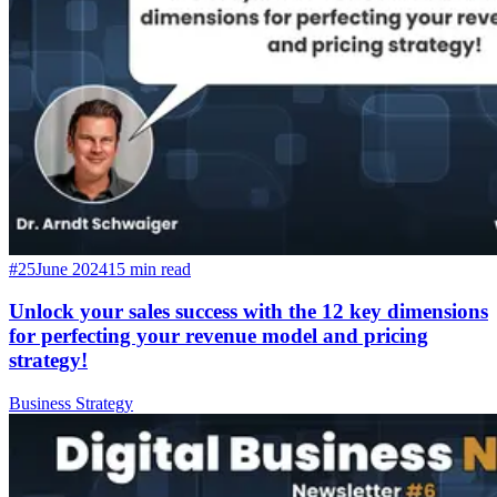
#25
June 2024
15 min read
Unlock your sales success with the 12 key dimensions
for perfecting your revenue model and pricing
strategy!
Business Strategy