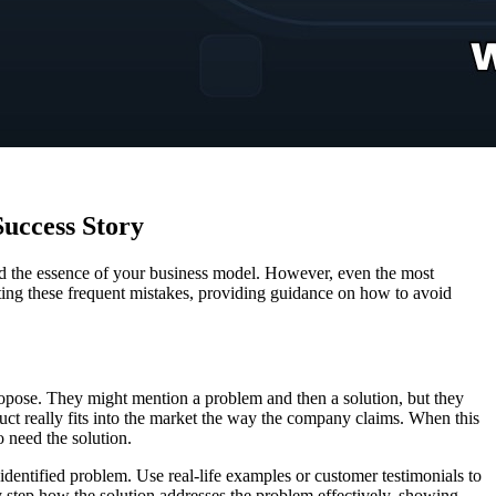
Success Story
y, and the essence of your business model. However, even the most
cting these frequent mistakes, providing guidance on how to avoid
propose. They might mention a problem and then a solution, but they
oduct really fits into the market the way the company claims. When this
o need the solution.
identified problem. Use real-life examples or customer testimonials to
 by step how the solution addresses the problem effectively, showing