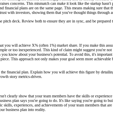
aises concerns. This mismatch can make it look like the startup hasn't
s and financial plans are on the same page. This means making sure that 
trust with investors, showing them that you've thought things through a
e pitch deck. Review both to ensure they are in sync, and be prepared t
that you will achieve X% (often 1%) market share. If you make this assum
imple or too inexperienced. This kind of claim might suggest you're not 
you know about your business's potential. To avoid this, it's important
piece. This approach not only makes your goal seem more achievable but
he financial plan. Explain how you will achieve this figure by detailin
owth story metrics-driven.
esn't clearly show that your team members have the skills or experienc
business plan says you're going to do. It's like saying you're going to
cific skills, experiences, and achievements of your team members that are 
ur business plan into reality.