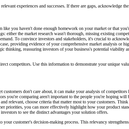
levant experiences and successes. If there are gaps, acknowledge them a
em like you haven't done enough homework on your market or that you're
gs: either the market research wasn't thorough, missing existing competi
in demand. To convince investors and stakeholders, it's crucial to ackno
he case, providing evidence of your comprehensive market analysis or hig
c thinking, reassuring investors of your business's potential viability 
irect competitors. Use this information to demonstrate your unique val
t customers don't care about, it can make your analysis of competitors le
 factors you're comparing aren't important to the people you're hoping w
 and relevant, choose criteria that matter most to your customers. Think
r priorities, you can more effectively highlight how your product stand
 investors to see the distinct advantages your solution offers.
l to your customer's decision-making process. This relevancy strengthen