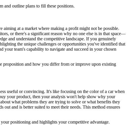
nd outline plans to fill these positions.
 aiming at a market where making a profit might not be possible.
tors, or there's a significant reason why no one else is in that space—
wledge and understand the competitive landscape. If you genuinely
hlighting the unique challenges or opportunities you've identified that
and your team's capability to navigate and succeed in your chosen
ue proposition and how you differ from or improve upon existing
ss useful or convincing. It's like focusing on the color of a car when
ill buy your product, then your analysis won't help show why your
 about what problems they are trying to solve or what benefits they
s out and is better suited to meet their needs. This method ensures
s your positioning and highlights your competitive advantage.