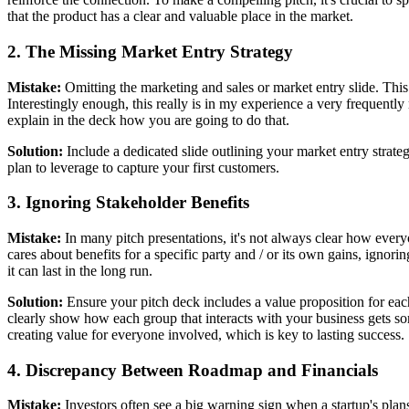
that the product has a clear and valuable place in the market.
2. The Missing Market Entry Strategy
Mistake:
Omitting the marketing and sales or market entry slide. This l
Interestingly enough, this really is in my experience a very frequently
explain in the deck how you are going to do that.
Solution:
Include a dedicated slide outlining your market entry strateg
plan to leverage to capture your first customers.
3. Ignoring Stakeholder Benefits
Mistake:
In many pitch presentations, it's not always clear how everyo
cares about benefits for a specific party and / or its own gains, ignor
it can last in the long run.
Solution:
Ensure your pitch deck includes a value proposition for each
clearly show how each group that interacts with your business gets so
creating value for everyone involved, which is key to lasting success.
4. Discrepancy Between Roadmap and Financials
Mistake:
Investors often see a big warning sign when a startup's plans 