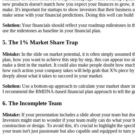
new products doesn't match how you expect your finances to grow, it r
make. It's important for startups to show investors that their busines
make sense with your financial predictions. Doing this well can build 
Solution:
Your financials should reflect your roadmap milestones in th
use the milestones as baseline in your financial plan.
5. The 1% Market Share Trap
Mistake:
In the slide on market potential, it is often simply assumed 
plan, how you want to achieve this step by step, this can appear too s
make a dent in the market. It could also make people doubt how much 
how each action your company takes will help grab that X% piece by 
deeply about what it takes to succeed in your market.
Solution:
Use a bottom-up approach to calculate your market share in t
I recommend the BMDNA-based financial plan approach to tell the gr
6. The Incomplete Team
Mistake:
If your presentation includes a slide about your team but do
Investors might start to wonder if your team really can do what your 
construction or design. To avoid this, it's crucial to highlight the spe
your team isn't just passionate but also capable and equipped to turn yo