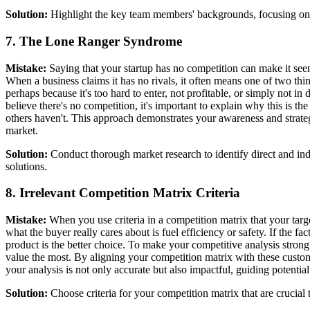
Solution:
Highlight the key team members' backgrounds, focusing on re
7. The Lone Ranger Syndrome
Mistake:
Saying that your startup has no competition can make it se
When a business claims it has no rivals, it often means one of two thin
perhaps because it's too hard to enter, not profitable, or simply not 
believe there's no competition, it's important to explain why this is t
others haven't. This approach demonstrates your awareness and strategi
market.
Solution:
Conduct thorough market research to identify direct and ind
solutions.
8. Irrelevant Competition Matrix Criteria
Mistake:
When you use criteria in a competition matrix that your targe
what the buyer really cares about is fuel efficiency or safety. If the
product is the better choice. To make your competitive analysis strong
value the most. By aligning your competition matrix with these custome
your analysis is not only accurate but also impactful, guiding potential
Solution:
Choose criteria for your competition matrix that are crucia