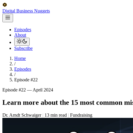
Digital Business
Nuggets
Episodes
About
Subscribe
Home
/
Episodes
/
Episode #22
Episode #22 —
April 2024
Learn more about the 15 most common mista
Dr. Arndt Schwaiger
|
13 min read
|
Fundraising