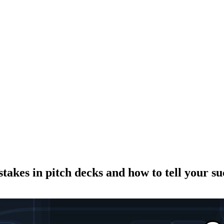
kes in pitch decks and how to tell your suc