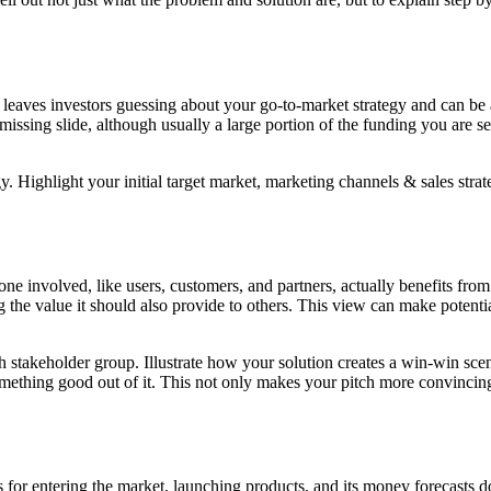
eaves investors guessing about your go-to-market strategy and can be a r
 missing slide, although usually a large portion of the funding you are s
y. Highlight your initial target market, marketing channels & sales strat
ne involved, like users, customers, and partners, actually benefits from
ing the value it should also provide to others. This view can make potent
 stakeholder group. Illustrate how your solution creates a win-win scen
mething good out of it. This not only makes your pitch more convincing
for entering the market, launching products, and its money forecasts don'