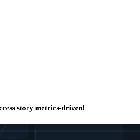
cess story metrics-driven!