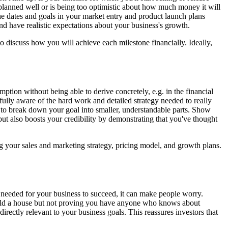
 planned well or is being too optimistic about how much money it will
the dates and goals in your market entry and product launch plans
nd have realistic expectations about your business's growth.
o discuss how you will achieve each milestone financially. Ideally,
ption without being able to derive concretely, e.g. in the financial
fully aware of the hard work and detailed strategy needed to really
 to break down your goal into smaller, understandable parts. Show
 also boosts your credibility by demonstrating that you've thought
g your sales and marketing strategy, pricing model, and growth plans.
e needed for your business to succeed, it can make people worry.
 build a house but not proving you have anyone who knows about
directly relevant to your business goals. This reassures investors that