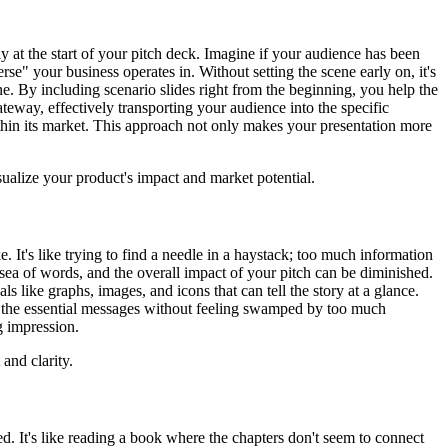
 at the start of your pitch deck. Imagine if your audience has been
se" your business operates in. Without setting the scene early on, it's
ene. By including scenario slides right from the beginning, you help the
ateway, effectively transporting your audience into the specific
thin its market. This approach not only makes your presentation more
isualize your product's impact and market potential.
. It's like trying to find a needle in a haystack; too much information
sea of words, and the overall impact of your pitch can be diminished.
 like graphs, images, and icons that can tell the story at a glance.
p the essential messages without feeling swamped by too much
g impression.
and clarity.
. It's like reading a book where the chapters don't seem to connect