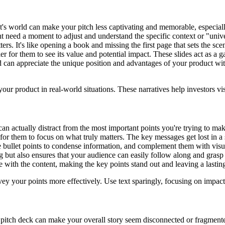
's world can make your pitch less captivating and memorable, especially
t need a moment to adjust and understand the specific context or "univer
ers. It's like opening a book and missing the first page that sets the sc
er for them to see its value and potential impact. These slides act as a g
d can appreciate the unique position and advantages of your product wi
your product in real-world situations. These narratives help investors v
an actually distract from the most important points you're trying to make
r them to focus on what truly matters. The key messages get lost in a 
 bullet points to condense information, and complement them with visuals
 but also ensures that your audience can easily follow along and gras
 with the content, making the key points stand out and leaving a lastin
y your points more effectively. Use text sparingly, focusing on impact 
pitch deck can make your overall story seem disconnected or fragmented