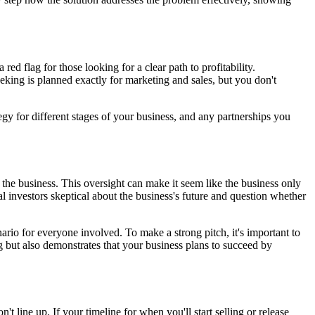
ed flag for those looking for a clear path to profitability.
eeking is planned exactly for marketing and sales, but you don't
egy for different stages of your business, and any partnerships you
 the business. This oversight can make it seem like the business only
ial investors skeptical about the business's future and question whether
ario for everyone involved. To make a strong pitch, it's important to
 but also demonstrates that your business plans to succeed by
t line up. If your timeline for when you'll start selling or release