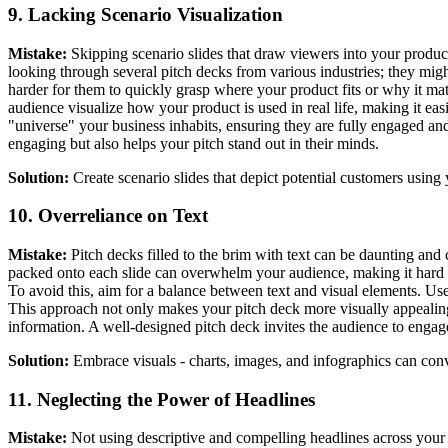
9. Lacking Scenario Visualization
Mistake:
Skipping scenario slides that draw viewers into your product
looking through several pitch decks from various industries; they migh
harder for them to quickly grasp where your product fits or why it matt
audience visualize how your product is used in real life, making it easi
"universe" your business inhabits, ensuring they are fully engaged an
engaging but also helps your pitch stand out in their minds.
Solution:
Create scenario slides that depict potential customers using 
10. Overreliance on Text
Mistake:
Pitch decks filled to the brim with text can be daunting and c
packed onto each slide can overwhelm your audience, making it hard fo
To avoid this, aim for a balance between text and visual elements. Use
This approach not only makes your pitch deck more visually appealing
information. A well-designed pitch deck invites the audience to engage
Solution:
Embrace visuals - charts, images, and infographics can conve
11. Neglecting the Power of Headlines
Mistake:
Not using descriptive and compelling headlines across your 