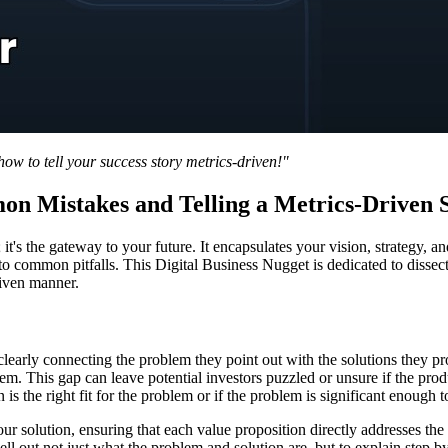
w to tell your success story metrics-driven!"
on Mistakes and Telling a Metrics-Driven 
on; it's the gateway to your future. It encapsulates your vision, strateg
into common pitfalls. This Digital Business Nugget is dedicated to disse
riven manner.
clearly connecting the problem they point out with the solutions they 
oblem. This gap can leave potential investors puzzled or unsure if the pr
is the right fit for the problem or if the problem is significant enough t
r solution, ensuring that each value proposition directly addresses the 
pell out not just what the problem and solution are, but to explain step