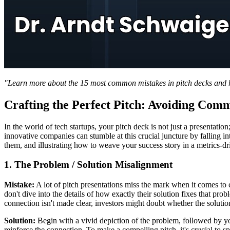
"Learn more about the 15 most common mistakes in pitch decks and ho
Crafting the Perfect Pitch: Avoiding Comm
In the world of tech startups, your pitch deck is not just a presentati
innovative companies can stumble at this crucial juncture by falling 
them, and illustrating how to weave your success story in a metrics-d
1. The Problem / Solution Misalignment
Mistake:
A lot of pitch presentations miss the mark when it comes to 
don't dive into the details of how exactly their solution fixes that pr
connection isn't made clear, investors might doubt whether the solution 
Solution:
Begin with a vivid depiction of the problem, followed by you
reinforce the connection. To make a compelling pitch, it's crucial to s